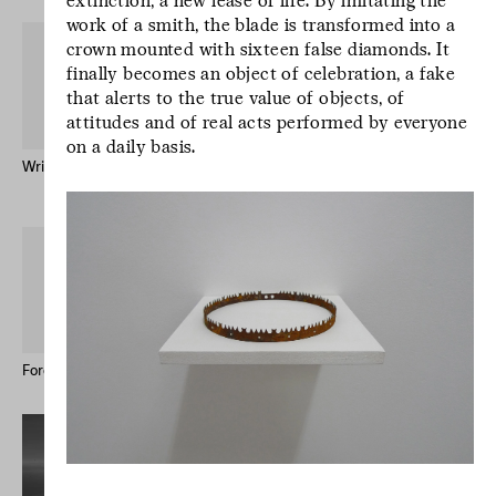
extinction, a new lease of life. By imitating the
work of a smith, the blade is transformed into a
crown mounted with sixteen false diamonds. It
finally becomes an object of celebration, a fake
that alerts to the true value of objects, of
attitudes and of real acts performed by everyone
on a daily basis.
Written by Water – Publication
Mr Godinho (Bio)
Keong-A Song
L’écriture est un
geste d’incertitude.
L’écriture est un
geste d’incertitude.
L’écriture est un
geste d’incertitude.
Forever Immigrant – Postcards
Le studio des écritures #12