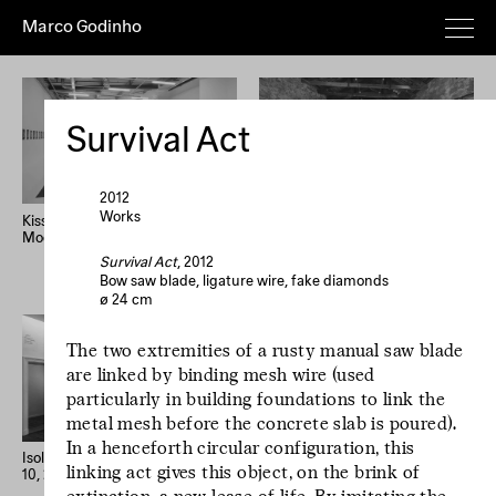
Marco Godinho
Everything
Works
Exhibitions
Publications
Poems
Texts
Deeper
Survival Act
Artist's
Year (+)
Year (–)
A→Z
Z→A
Random
2012
Works
Kissing The Sun, Touching The
Written By Water, Luxembourg
Moon, Mixing The Waters
Pavilion, 58th International Art
Home
Overview
About
News
Exhibition, La Biennale di
Survival Act
, 2012
Imprint
Newsletter
Instagram
Venezia
Bow saw blade, ligature wire, fake diamonds
ø 24 cm
Le processus créatif
The two extremities of a rusty manual saw blade
est l'hospitalité de
are linked by binding mesh wire (used
l'œuvre. Le
particularly in building foundations to link the
processus créatif
metal mesh before the concrete slab is poured).
est l'hospitalité de
In a henceforth circular configuration, this
l'œuvre.
Isolation Days (March 16 - Mai
33 confessions d’artiste
linking act gives this object, on the brink of
10, 2020) #1-56