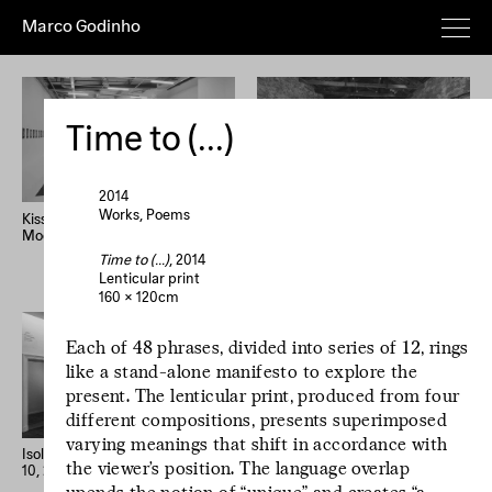
Marco Godinho
Everything
Works
Exhibitions
Publications
Poems
Texts
Deeper
Time to (...)
Artist's
Year (+)
Year (–)
A→Z
Z→A
Random
2014
Works
Poems
Kissing The Sun, Touching The
Written By Water, Luxembourg
Moon, Mixing The Waters
Pavilion, 58th International Art
Home
Overview
About
News
Exhibition, La Biennale di
Time to (...)
, 2014
Imprint
Newsletter
Instagram
Venezia
Lenticular print
160 × 120cm
Le processus créatif
Each of 48 phrases, divided into series of 12, rings
est l'hospitalité de
like a stand-alone manifesto to explore the
l'œuvre. Le
present. The lenticular print, produced from four
processus créatif
different compositions, presents superimposed
est l'hospitalité de
varying meanings that shift in accordance with
l'œuvre.
Isolation Days (March 16 - Mai
33 confessions d’artiste
the viewer’s position. The language overlap
10, 2020) #1-56