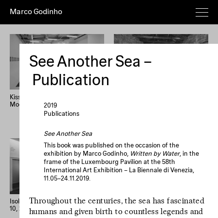
Marco Godinho
Everything
Works
Exhibitions
Publications
Poems
Texts
Deeper
See Another Sea –
Artist's
Year (+)
Year (–)
A→Z
Publication
Z→A
Random
Kissing The Sun, Touching The
Written By Water, Luxembourg
Moon, Mixing The Waters
Pavilion, 58th International Art
2019
Home
Overview
About
News
Exhibition, La Biennale di
Publications
Imprint
Newsletter
Instagram
Venezia
See Another Sea
Le processus créatif
This book was published on the occasion of the
exhibition by Marco Godinho,
Written by Water
, in the
est l'hospitalité de
frame of the Luxembourg Pavilion at the 58th
l'œuvre. Le
International Art Exhibition – La Biennale di Venezia,
processus créatif
11.05–24.11.2019.
est l'hospitalité de
Throughout the centuries, the sea has fascinated
l'œuvre.
Isolation Days (March 16 - Mai
33 confessions d’artiste
10, 2020) #1-56
humans and given birth to countless legends and