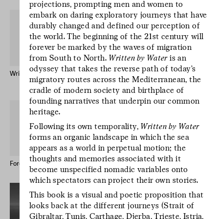
projections, prompting men and women to
embark on daring exploratory journeys that have
durably changed and defined our perception of
the world. The beginning of the 21st century will
forever be marked by the waves of migration
from South to North.
Written by Water
is an
odyssey that takes the reverse path of today’s
Written by Water – Publication
Mr Godinho (Bio)
migratory routes across the Mediterranean, the
Keong-A Song
cradle of modern society and birthplace of
founding narratives that underpin our common
L’écriture est un
heritage.
geste d’incertitude.
Following its own temporality,
Written by Water
L’écriture est un
forms an organic landscape in which the sea
geste d’incertitude.
appears as a world in perpetual motion; the
L’écriture est un
thoughts and memories associated with it
geste d’incertitude.
Forever Immigrant – Postcards
Le studio des écritures #12
become unspecified nomadic variables onto
which spectators can project their own stories.
This book is a visual and poetic proposition that
looks back at the different journeys (Strait of
Gibraltar, Tunis, Carthage, Djerba, Trieste, Istria,